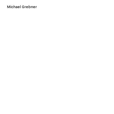
Michael Grebner