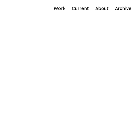
Work
Current
About
Archive